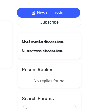
New discussion
Subscribe
Most popular discussions
Unanswered discussions
Recent Replies
No replies found.
Search Forums