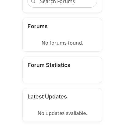
Forums
No forums found.
Forum Statistics
Latest Updates
No updates available.