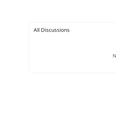
All Discussions
N