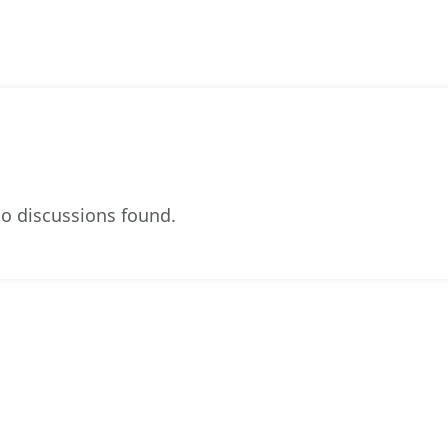
o discussions found.