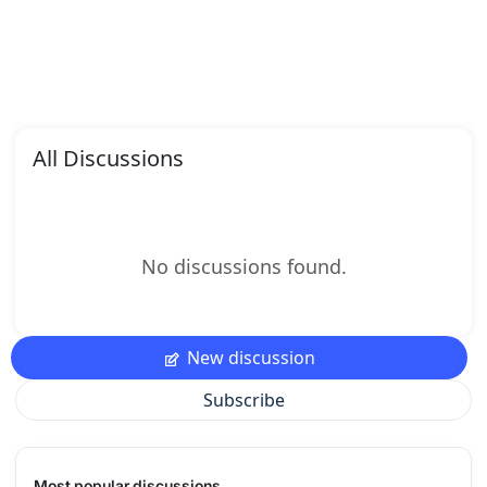
All Discussions
No discussions found.
New discussion
Subscribe
Most popular discussions