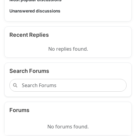
Unanswered discussions
Recent Replies
No replies found.
Search Forums
Forums
No forums found.