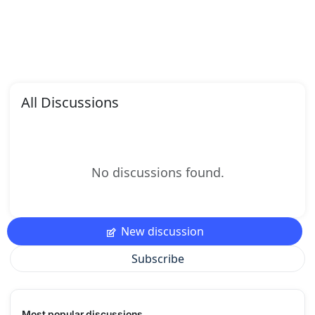
All Discussions
No discussions found.
New discussion
Subscribe
Most popular discussions