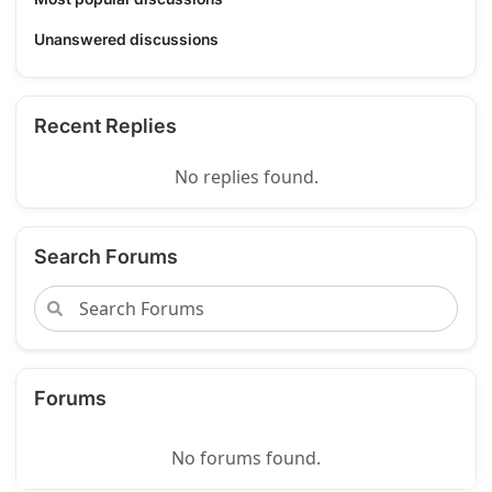
Unanswered discussions
Recent Replies
No replies found.
Search Forums
Forums
No forums found.