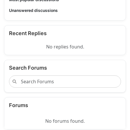
Unanswered discussions
Recent Replies
No replies found.
Search Forums
Forums
No forums found.