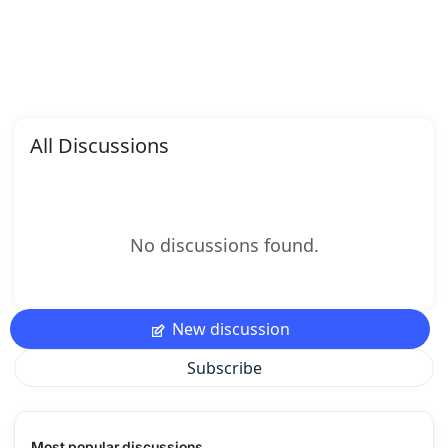
All Discussions
No discussions found.
New discussion
Subscribe
Most popular discussions