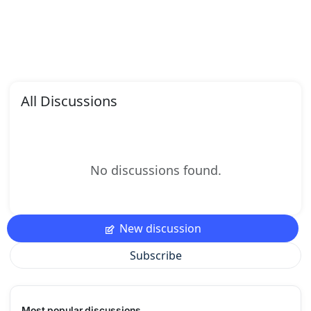
All Discussions
No discussions found.
New discussion
Subscribe
Most popular discussions