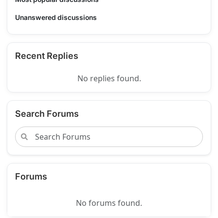
Unanswered discussions
Recent Replies
No replies found.
Search Forums
Forums
No forums found.