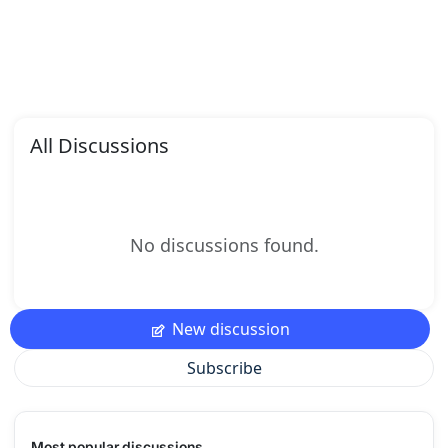
All Discussions
No discussions found.
New discussion
Subscribe
Most popular discussions