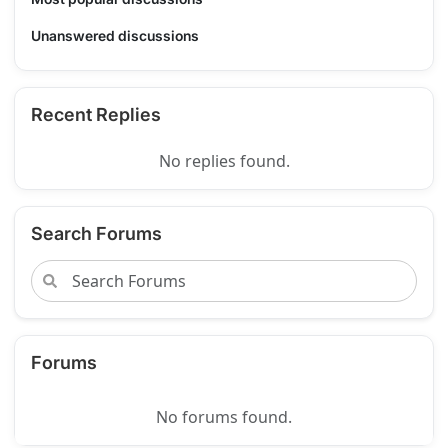
Unanswered discussions
Recent Replies
No replies found.
Search Forums
Forums
No forums found.