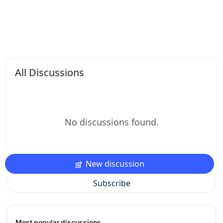
All Discussions
No discussions found.
New discussion
Subscribe
Most popular discussions