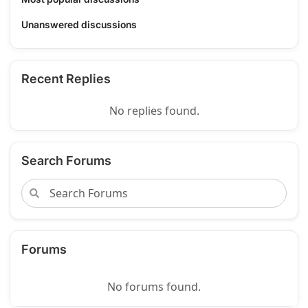
Unanswered discussions
Recent Replies
No replies found.
Search Forums
Forums
No forums found.