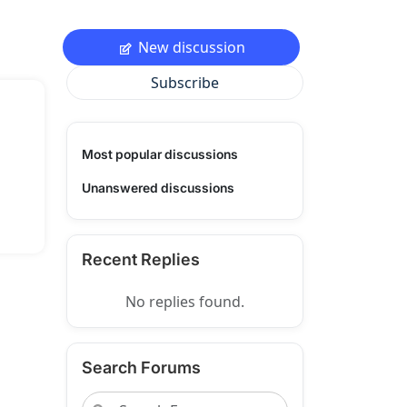
New discussion
Subscribe
Most popular discussions
Unanswered discussions
Recent Replies
No replies found.
Search Forums