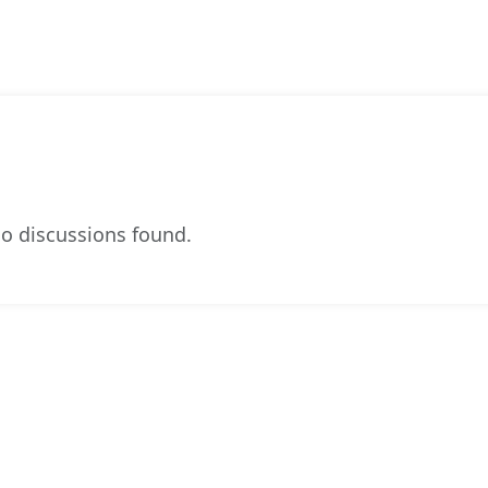
o discussions found.