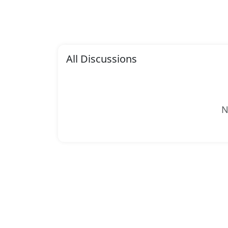
All Discussions
N