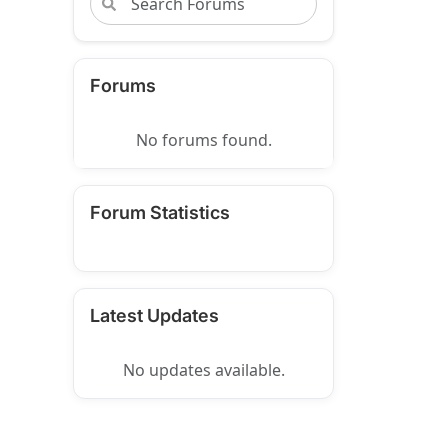
Forums
No forums found.
Forum Statistics
Latest Updates
No updates available.