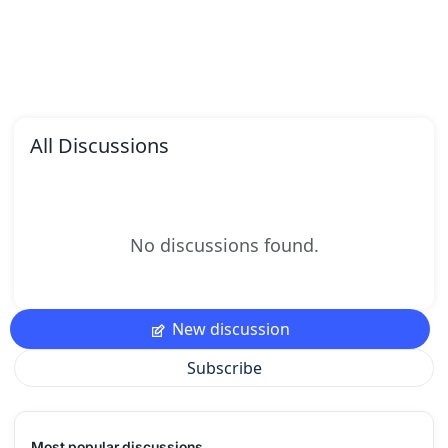
All Discussions
No discussions found.
New discussion
Subscribe
Most popular discussions