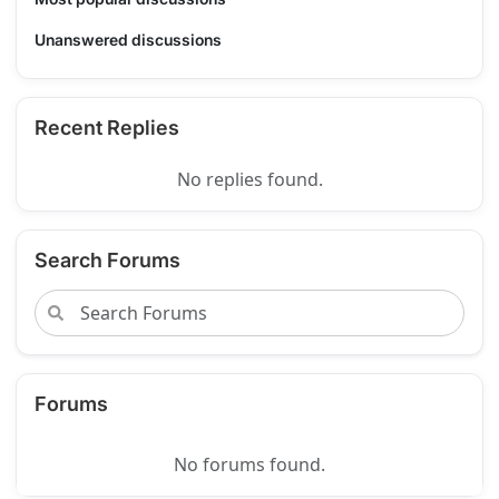
Unanswered discussions
Recent Replies
No replies found.
Search Forums
Forums
No forums found.