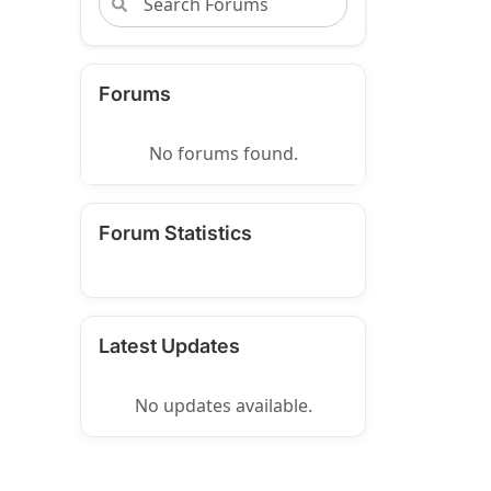
Forums
No forums found.
Forum Statistics
Latest Updates
No updates available.