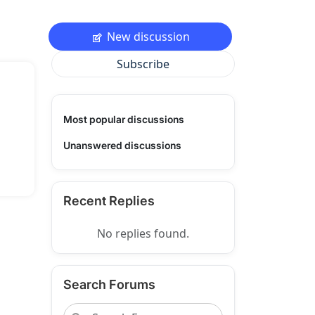
New discussion
Subscribe
Most popular discussions
Unanswered discussions
Recent Replies
No replies found.
Search Forums