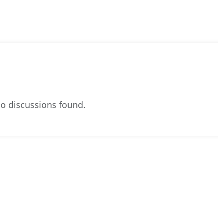
o discussions found.