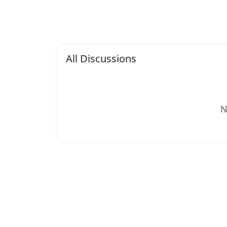
All Discussions
N