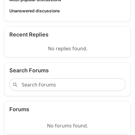
Unanswered discussions
Recent Replies
No replies found.
Search Forums
Forums
No forums found.