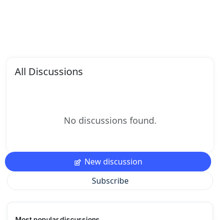
All Discussions
No discussions found.
New discussion
Subscribe
Most popular discussions