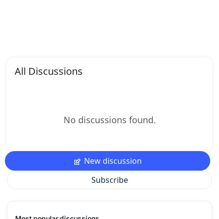
All Discussions
No discussions found.
New discussion
Subscribe
Most popular discussions