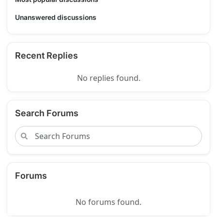
Unanswered discussions
Recent Replies
No replies found.
Search Forums
Forums
No forums found.