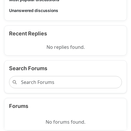
Unanswered discussions
Recent Replies
No replies found.
Search Forums
Forums
No forums found.