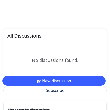
All Discussions
No discussions found.
New discussion
Subscribe
Most popular discussions