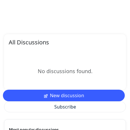
All Discussions
No discussions found.
New discussion
Subscribe
Most popular discussions