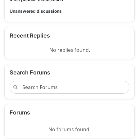
Unanswered discussions
Recent Replies
No replies found.
Search Forums
Forums
No forums found.