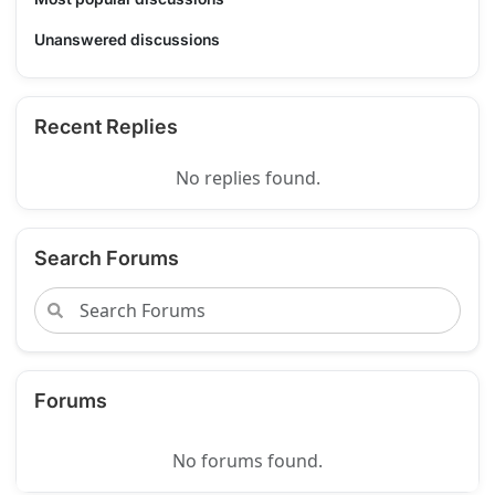
Unanswered discussions
Recent Replies
No replies found.
Search Forums
Forums
No forums found.