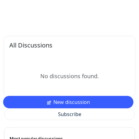
All Discussions
No discussions found.
New discussion
Subscribe
Most popular discussions