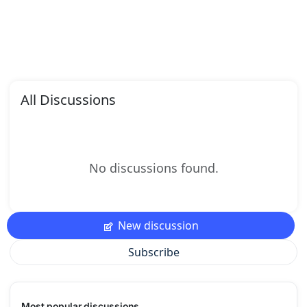
All Discussions
No discussions found.
New discussion
Subscribe
Most popular discussions