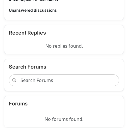
Unanswered discussions
Recent Replies
No replies found.
Search Forums
Forums
No forums found.