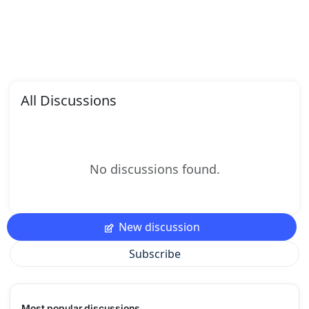
All Discussions
No discussions found.
New discussion
Subscribe
Most popular discussions