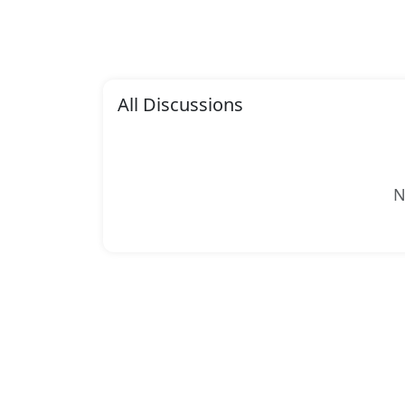
All Discussions
N