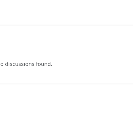
o discussions found.