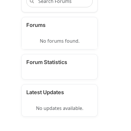
Forums
No forums found.
Forum Statistics
Latest Updates
No updates available.