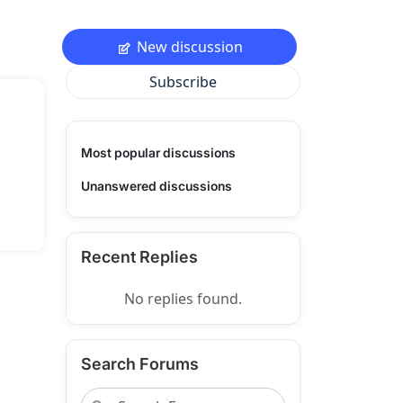
New discussion
Subscribe
Most popular discussions
Unanswered discussions
Recent Replies
No replies found.
Search Forums