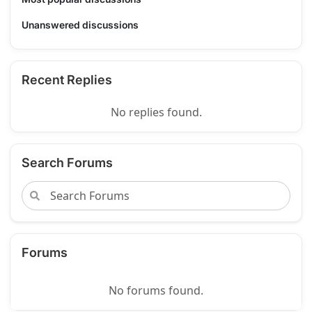
Unanswered discussions
Recent Replies
No replies found.
Search Forums
Forums
No forums found.