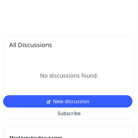
All Discussions
No discussions found.
New discussion
Subscribe
Most popular discussions