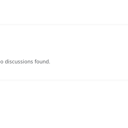
o discussions found.