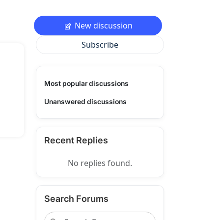
New discussion
Subscribe
Most popular discussions
Unanswered discussions
Recent Replies
No replies found.
Search Forums