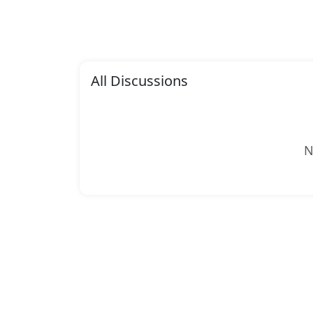
All Discussions
N