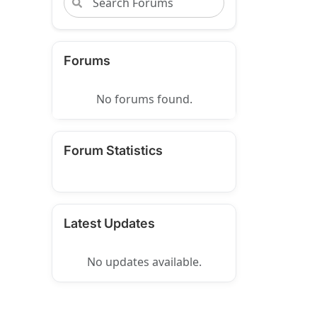
Forums
No forums found.
Forum Statistics
Latest Updates
No updates available.