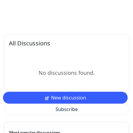
All Discussions
No discussions found.
New discussion
Subscribe
Most popular discussions