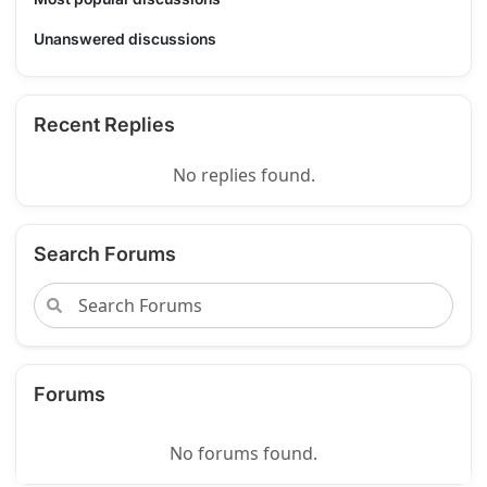
Unanswered discussions
Recent Replies
No replies found.
Search Forums
Forums
No forums found.