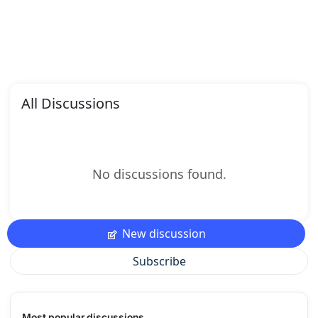
All Discussions
No discussions found.
New discussion
Subscribe
Most popular discussions