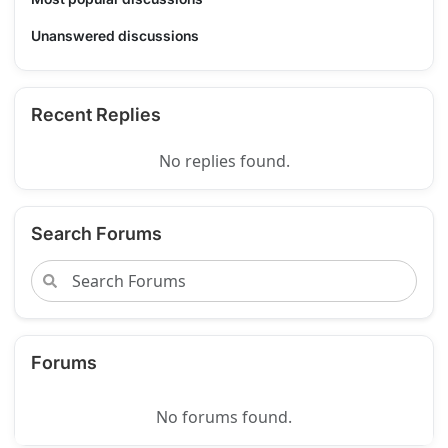
Unanswered discussions
Recent Replies
No replies found.
Search Forums
Forums
No forums found.