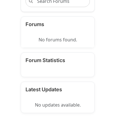
Forums
No forums found.
Forum Statistics
Latest Updates
No updates available.