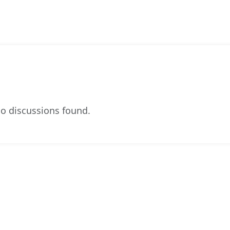
o discussions found.