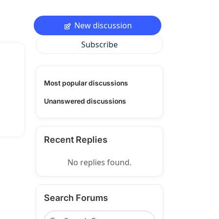
New discussion
Subscribe
Most popular discussions
Unanswered discussions
Recent Replies
No replies found.
Search Forums