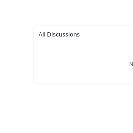
All Discussions
N