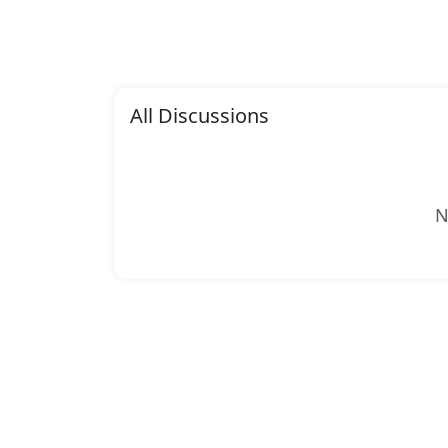
All Discussions
N