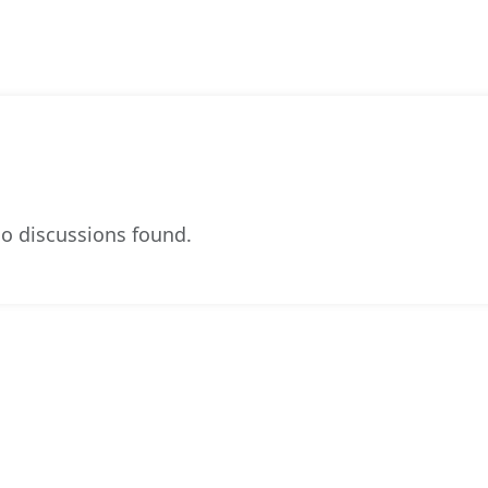
o discussions found.