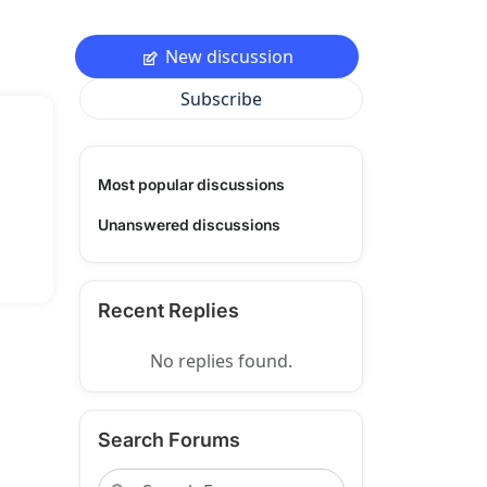
New discussion
Subscribe
Most popular discussions
Unanswered discussions
Recent Replies
No replies found.
Search Forums