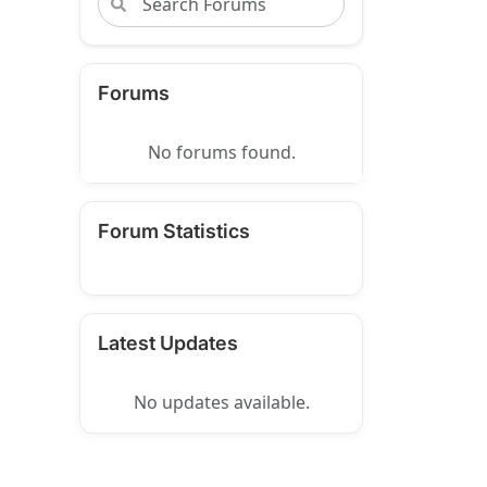
Forums
No forums found.
Forum Statistics
Latest Updates
No updates available.