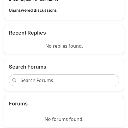
Unanswered discussions
Recent Replies
No replies found.
Search Forums
Forums
No forums found.