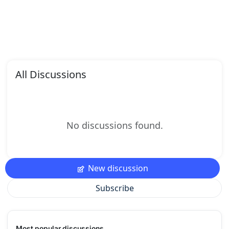
All Discussions
No discussions found.
New discussion
Subscribe
Most popular discussions