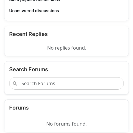
Unanswered discussions
Recent Replies
No replies found.
Search Forums
Forums
No forums found.