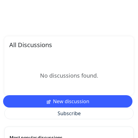
All Discussions
No discussions found.
New discussion
Subscribe
Most popular discussions