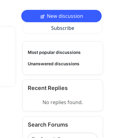
New discussion
Subscribe
Most popular discussions
Unanswered discussions
Recent Replies
No replies found.
Search Forums