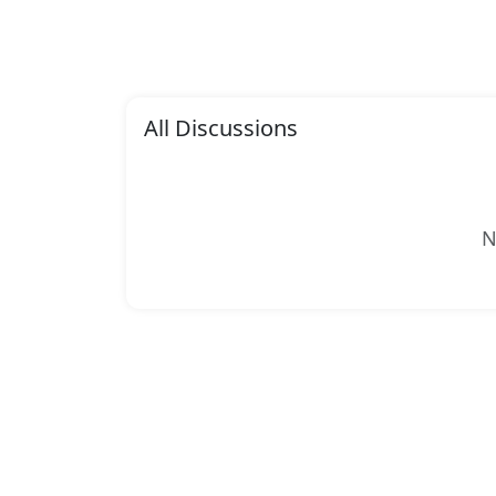
All Discussions
N