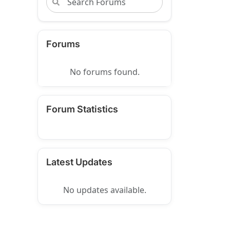
Forums
No forums found.
Forum Statistics
Latest Updates
No updates available.