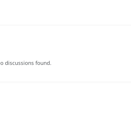
o discussions found.