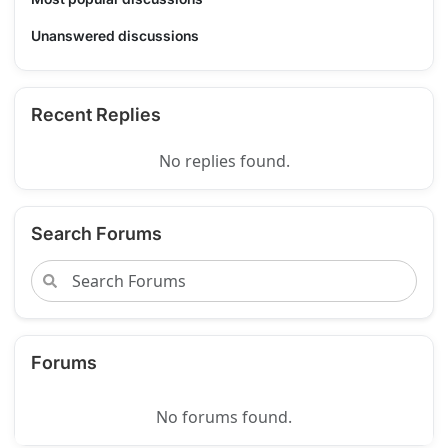
Unanswered discussions
Recent Replies
No replies found.
Search Forums
Forums
No forums found.