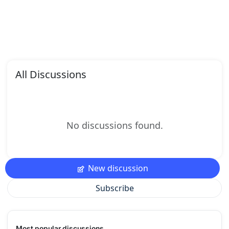
All Discussions
No discussions found.
New discussion
Subscribe
Most popular discussions