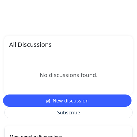
All Discussions
No discussions found.
New discussion
Subscribe
Most popular discussions