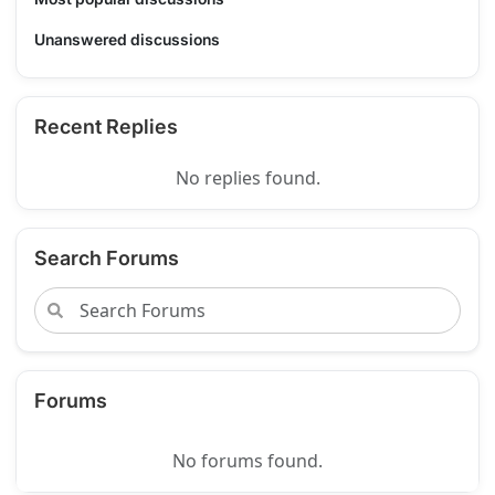
Unanswered discussions
Recent Replies
No replies found.
Search Forums
Forums
No forums found.