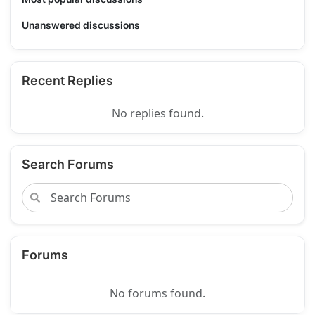
Unanswered discussions
Recent Replies
No replies found.
Search Forums
Forums
No forums found.