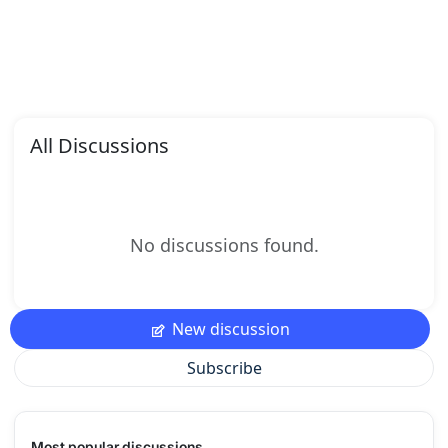
All Discussions
No discussions found.
New discussion
Subscribe
Most popular discussions