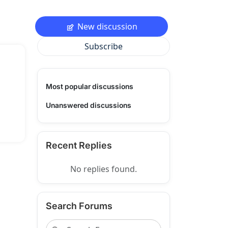
New discussion
Subscribe
Most popular discussions
Unanswered discussions
Recent Replies
No replies found.
Search Forums