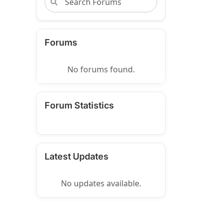
Forums
No forums found.
Forum Statistics
Latest Updates
No updates available.