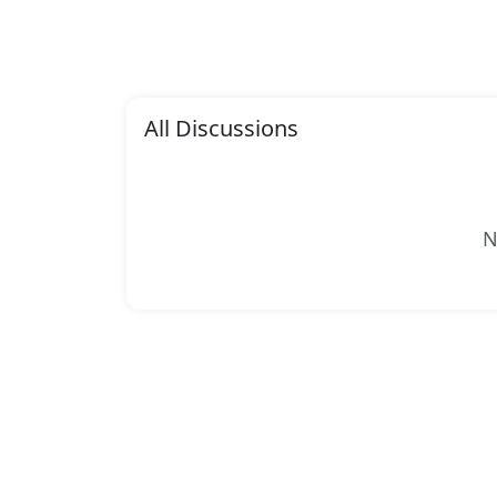
All Discussions
N