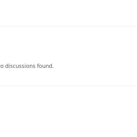
o discussions found.