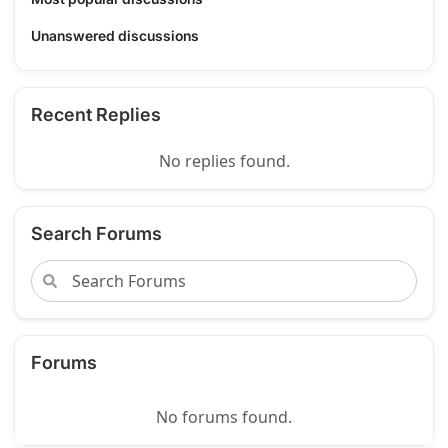
Unanswered discussions
Recent Replies
No replies found.
Search Forums
Forums
No forums found.