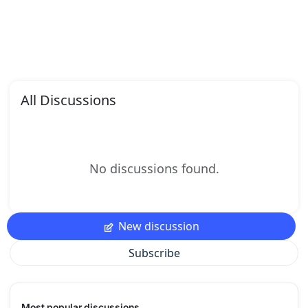
All Discussions
No discussions found.
New discussion
Subscribe
Most popular discussions