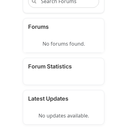
Forums
No forums found.
Forum Statistics
Latest Updates
No updates available.