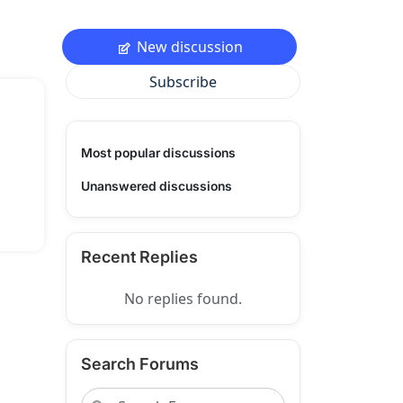
New discussion
Subscribe
Most popular discussions
Unanswered discussions
Recent Replies
No replies found.
Search Forums