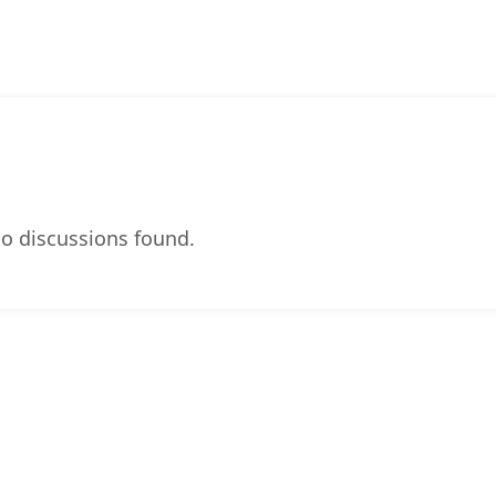
o discussions found.