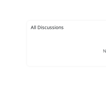
All Discussions
N