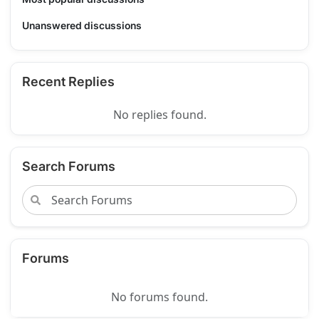
Unanswered discussions
Recent Replies
No replies found.
Search Forums
Forums
No forums found.