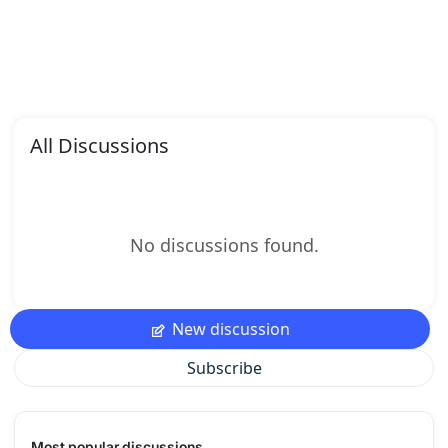
All Discussions
No discussions found.
New discussion
Subscribe
Most popular discussions