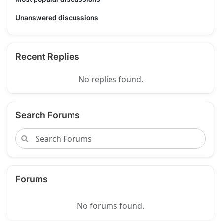
Unanswered discussions
Recent Replies
No replies found.
Search Forums
Forums
No forums found.