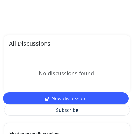
All Discussions
No discussions found.
New discussion
Subscribe
Most popular discussions