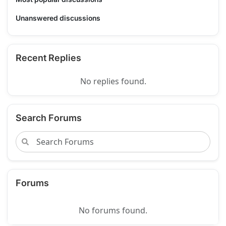
Unanswered discussions
Recent Replies
No replies found.
Search Forums
Forums
No forums found.