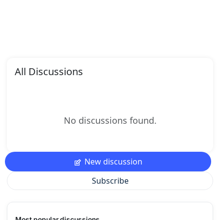
All Discussions
No discussions found.
New discussion
Subscribe
Most popular discussions