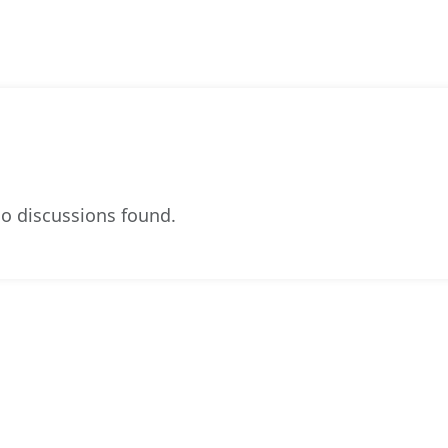
o discussions found.