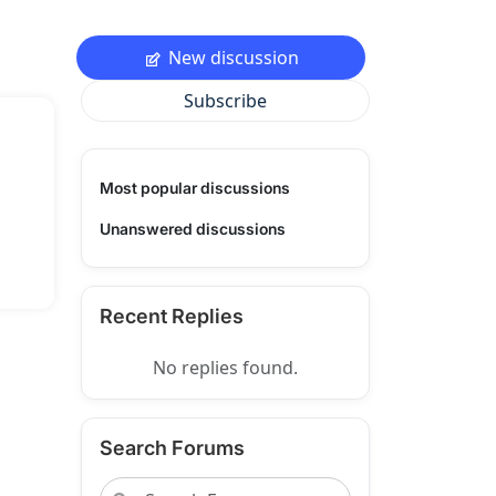
New discussion
Subscribe
Most popular discussions
Unanswered discussions
Recent Replies
No replies found.
Search Forums