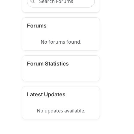
Forums
No forums found.
Forum Statistics
Latest Updates
No updates available.