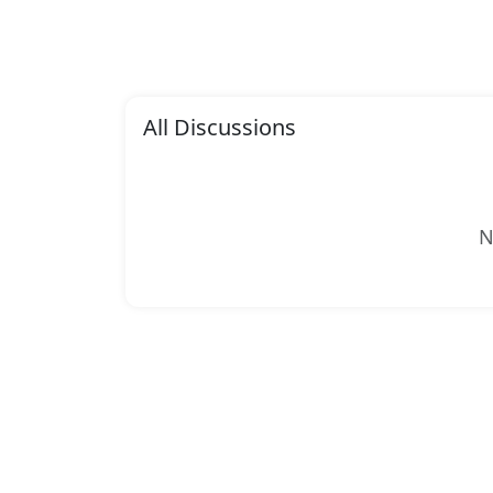
All Discussions
N