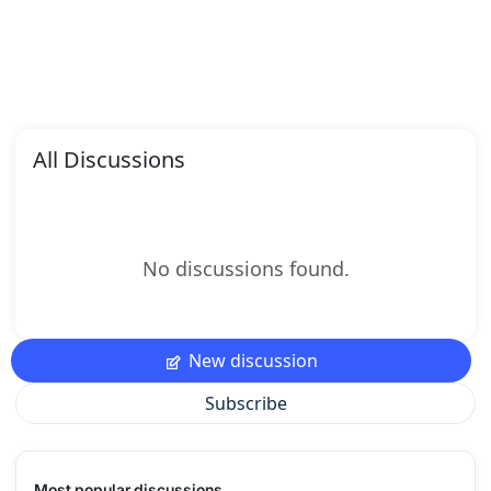
All Discussions
No discussions found.
New discussion
Subscribe
Most popular discussions