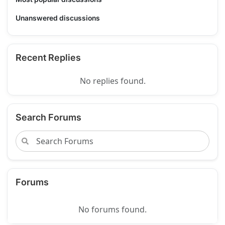
Unanswered discussions
Recent Replies
No replies found.
Search Forums
Forums
No forums found.