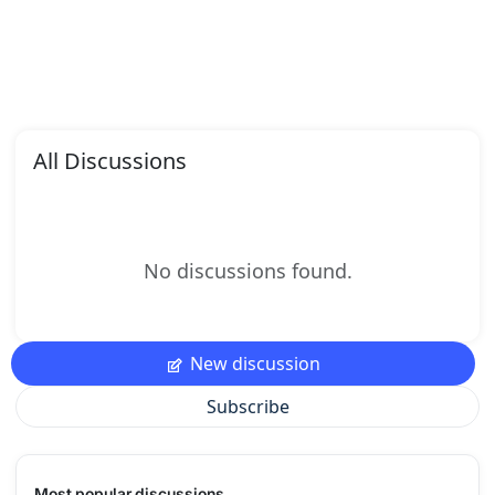
All Discussions
No discussions found.
New discussion
Subscribe
Most popular discussions