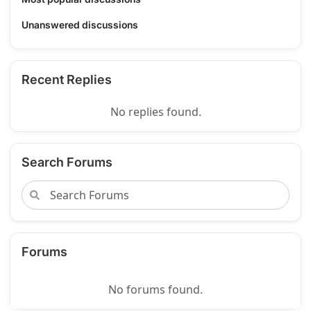
Unanswered discussions
Recent Replies
No replies found.
Search Forums
Forums
No forums found.