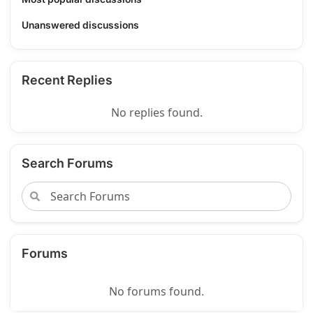
Unanswered discussions
Recent Replies
No replies found.
Search Forums
Forums
No forums found.