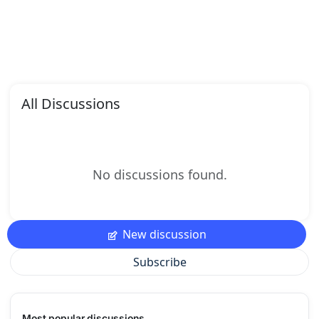
All Discussions
No discussions found.
New discussion
Subscribe
Most popular discussions