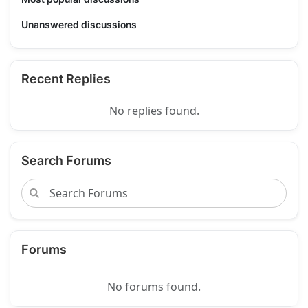
Unanswered discussions
Recent Replies
No replies found.
Search Forums
Forums
No forums found.