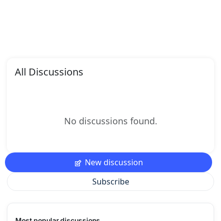
All Discussions
No discussions found.
New discussion
Subscribe
Most popular discussions