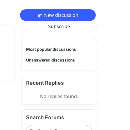
New discussion
Subscribe
Most popular discussions
Unanswered discussions
Recent Replies
No replies found.
Search Forums