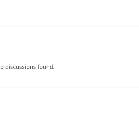
o discussions found.