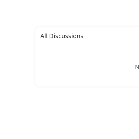
All Discussions
N