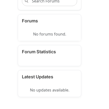
Forums
No forums found.
Forum Statistics
Latest Updates
No updates available.