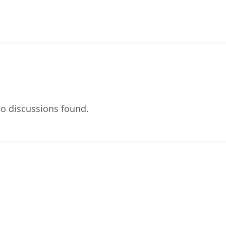
o discussions found.