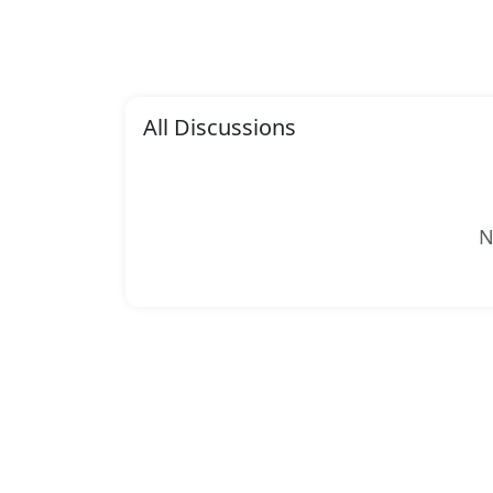
All Discussions
N