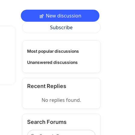
New discussion
Subscribe
Most popular discussions
Unanswered discussions
Recent Replies
No replies found.
Search Forums