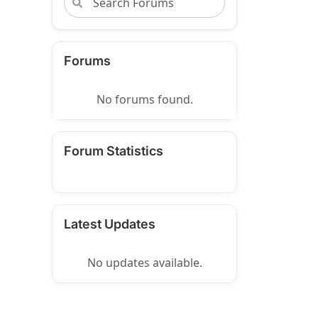
Forums
No forums found.
Forum Statistics
Latest Updates
No updates available.