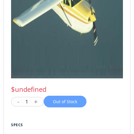
$undefined
-
+
1
Out of Stock
SPECS