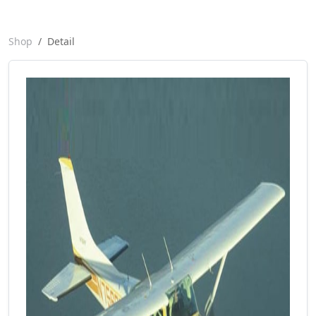
Shop
Detail