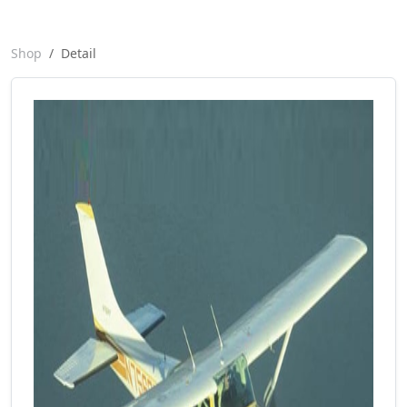
Shop
Detail