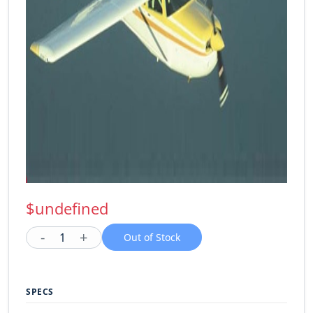
$undefined
-
+
1
Out of Stock
SPECS