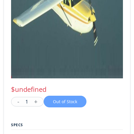
$undefined
-
+
1
Out of Stock
SPECS