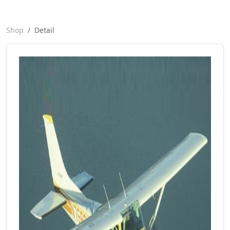
Shop
Detail