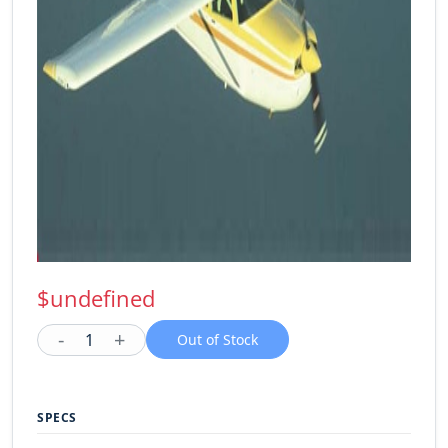
$undefined
-
+
1
Out of Stock
SPECS