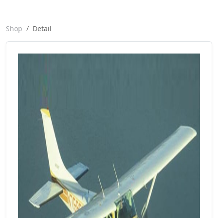
Shop
Detail