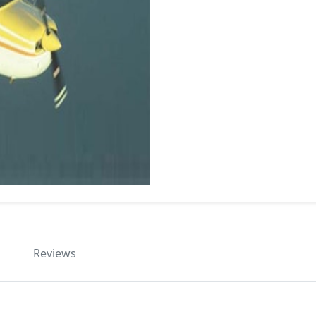
Reviews