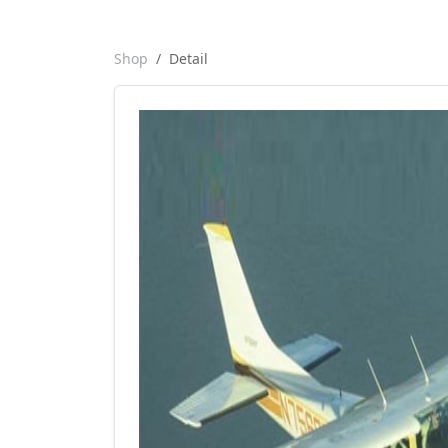
Shop
Detail