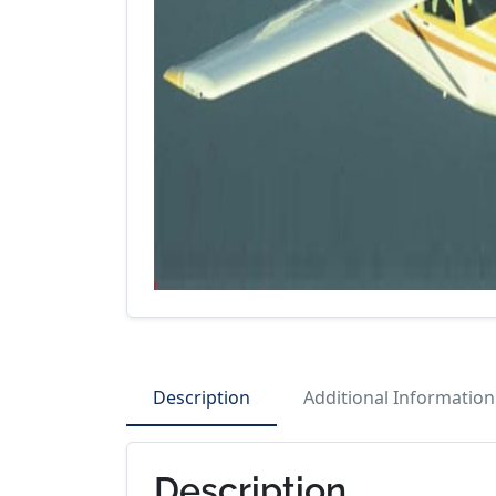
Description
Additional Information
Description