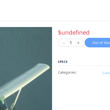
$undefined
-
+
1
Out of Sto
SPECS
Categories:
Cou