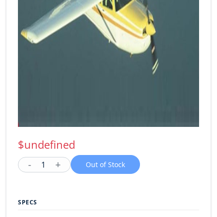
$undefined
-
+
1
Out of Stock
SPECS