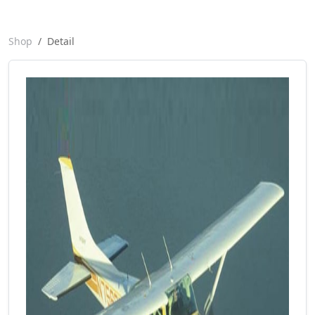
Shop
Detail