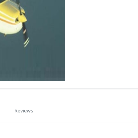
Reviews