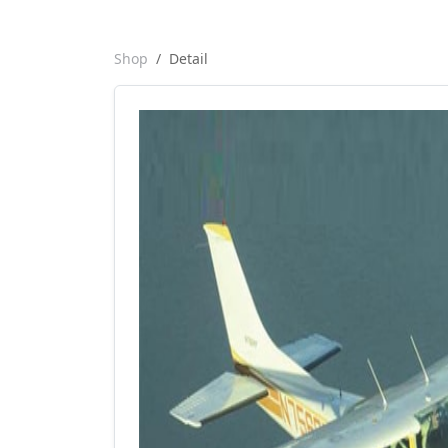
Shop
Detail