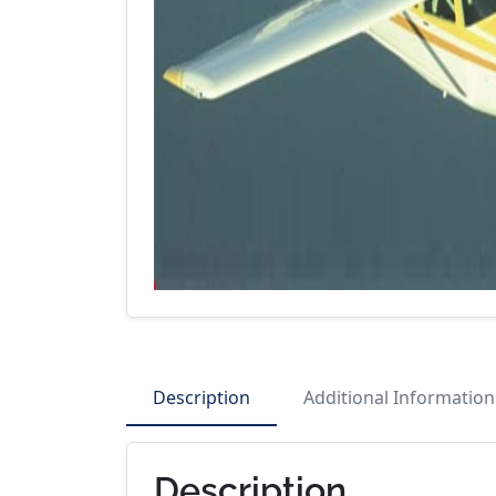
Description
Additional Information
Description