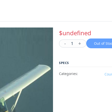
$undefined
-
+
1
Out of Sto
SPECS
Categories:
Cou